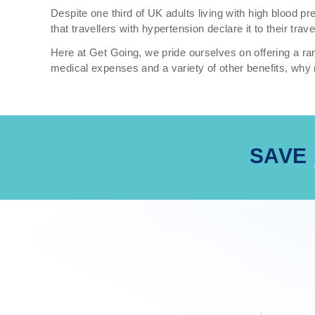
Despite one third of UK adults living with high blood 
that travellers with hypertension declare it to their tra
Here at Get Going, we pride ourselves on offering a ran
medical expenses and a variety of other benefits, why 
SAVE