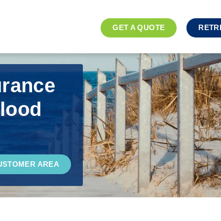
GET A QUOTE
RETR
urance
Blood
USTOMER AREA