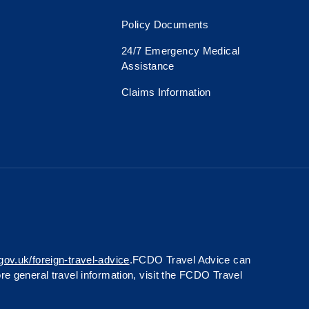
Policy Documents
24/7 Emergency Medical
Assistance
Claims Information
gov.uk/foreign-travel-advice
.FCDO Travel Advice can
ore general travel information, visit the FCDO Travel