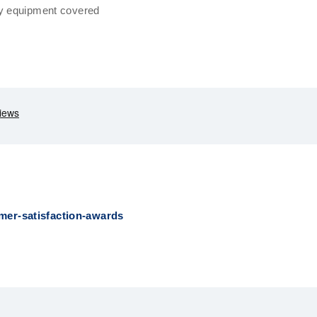
y equipment covered
mer-satisfaction-awards