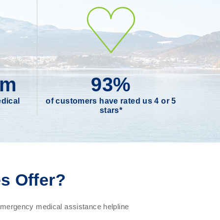
0m
93%
dical
of customers have rated us 4 or 5
stars*
s Offer?
ergency medical assistance helpline