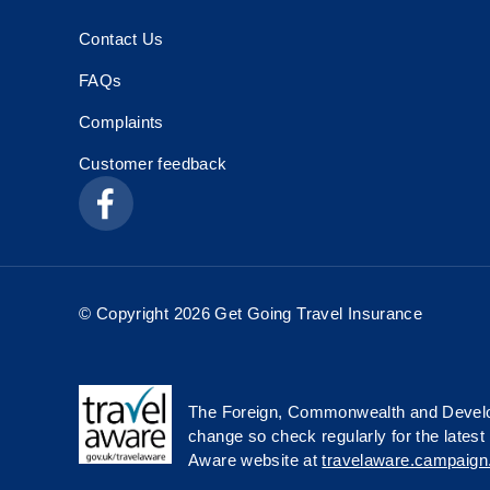
Contact Us
FAQs
Complaints
Customer feedback
© Copyright 2026 Get Going Travel Insurance
The Foreign, Commonwealth and Develop
change so check regularly for the latest 
Aware website at
travelaware.campaign