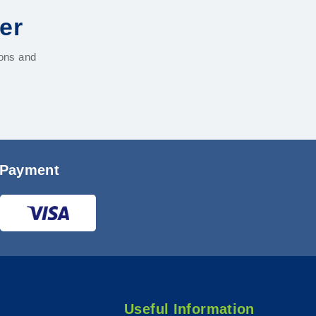
er
ions and
 Payment
Useful Information