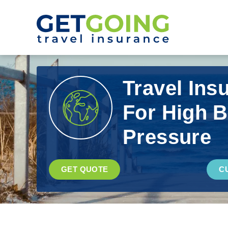
Travel Ins
For High 
Pressure
GET QUOTE
C