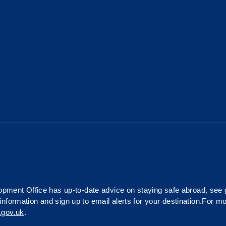
ment Office has up-to-date advice on staying safe abroad, see
information and sign up to email alerts for your destination.For m
.gov.uk
.