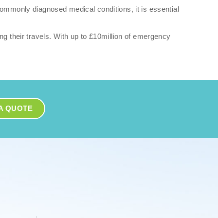
commonly diagnosed medical conditions, it is essential
ng their travels. With up to £10million of emergency
A QUOTE