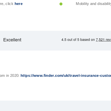
re, click
here
Mobility and disabilit
com in 2020:
https://www.finder.com/uk/travel-insurance-custo