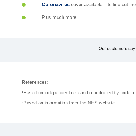
Coronavirus
cover available – to find out mo
Plus much more!
References:
¹Based on independent research conducted by finder.
²Based on information from the NHS website