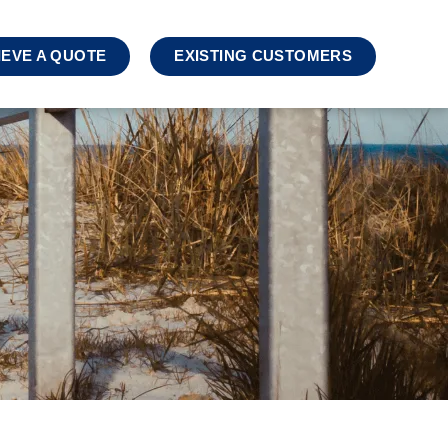
IEVE A QUOTE
EXISTING CUSTOMERS