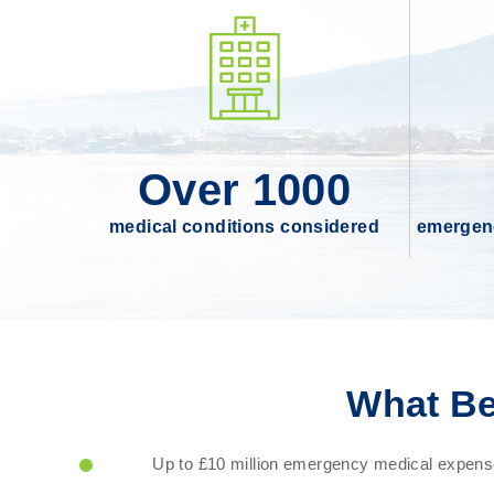
Over 1000
medical conditions considered
emergenc
What Be
Up to £10 million emergency medical expense