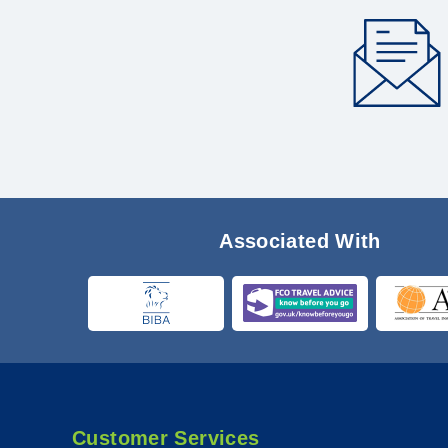
Associated With
Customer Services