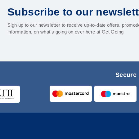
Subscribe to our newslett
Sign up to our newsletter to receive up-to-date offers, promot
information, on what's going on over here at Get Going
Secure