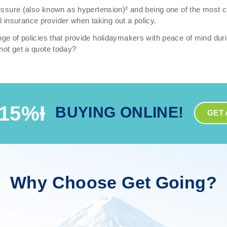
pressure (also known as hypertension)² and being one of the most 
vel insurance provider when taking out a policy.
ge of policies that provide holidaymakers with peace of mind duri
not get a quote today?
15%Ɨ
BUYING ONLINE!
GET 
Why Choose Get Going?