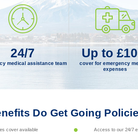
24/7
Up to £1
y medical assistance team
cover for emergency me
expenses
nefits Do Get Going Policie
s cover available
Access to our 24/7 em