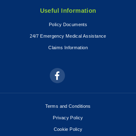
Useful Information
Policy Documents
24/7 Emergency Medical Assistance
Claims Information
Terms and Conditions
Privacy Policy
Cookie Policy