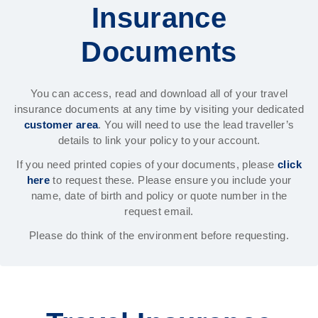
Insurance
Documents
You can access, read and download all of your travel
insurance documents at any time by visiting your dedicated
customer area
. You will need to use the lead traveller’s
details to link your policy to your account.
If you need printed copies of your documents, please
click
here
to request these. Please ensure you include your
name, date of birth and policy or quote number in the
request email.
Please do think of the environment before requesting.