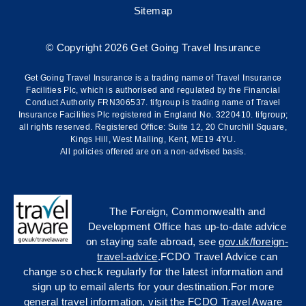
Sitemap
© Copyright 2026 Get Going Travel Insurance
Get Going Travel Insurance is a trading name of Travel Insurance
Facilities Plc, which is authorised and regulated by the Financial
Conduct Authority FRN306537. tifgroup is trading name of Travel
Insurance Facilities Plc registered in England No. 3220410. tifgroup;
all rights reserved. Registered Office: Suite 12, 20 Churchill Square,
Kings Hill, West Malling, Kent, ME19 4YU.
All policies offered are on a non-advised basis.
The Foreign, Commonwealth and
Development Office has up-to-date advice
on staying safe abroad, see
gov.uk/foreign-
travel-advice
.FCDO Travel Advice can
change so check regularly for the latest information and
sign up to email alerts for your destination.For more
general travel information, visit the FCDO Travel Aware