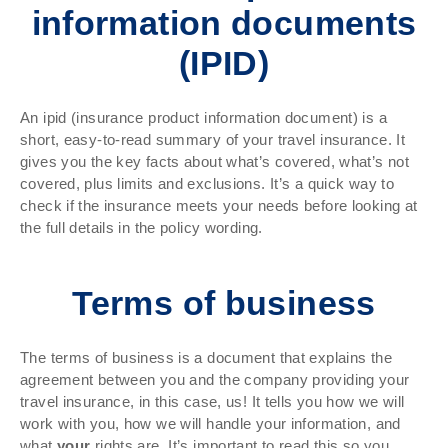
information documents
(IPID)
An ipid (insurance product information document) is a
short, easy-to-read summary of your travel insurance. It
gives you the key facts about what’s covered, what’s not
covered, plus limits and exclusions. It’s a quick way to
check if the insurance meets your needs before looking at
the full details in the policy wording.
Terms of business
The terms of business is a document that explains the
agreement between you and the company providing your
travel insurance, in this case, us! It tells you how we will
work with you, how we will handle your information, and
what
your
rights are. It’s important to read this so you