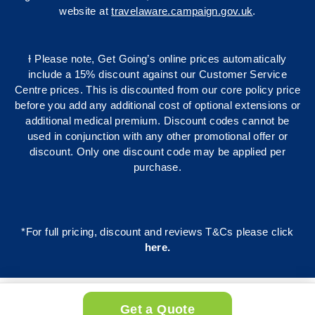
website at
travelaware.campaign.gov.uk
.
Ɨ Please note, Get Going’s online prices automatically
include a 15% discount against our Customer Service
Centre prices. This is discounted from our core policy price
before you add any additional cost of optional extensions or
additional medical premium. Discount codes cannot be
used in conjunction with any other promotional offer or
discount. Only one discount code may be applied per
purchase.
*For full pricing, discount and reviews T&Cs please click
here
.
Get a Quote