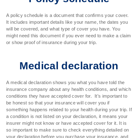
A policy schedule is a document that confirms your cover.
It includes important details like your name, the dates you
will be covered, and what type of cover you have. You
might need this document if you ever need to make a claim
or show proof of insurance during your trip.
Medical declaration
A medical declaration shows you what you have told the
insurance company about any health conditions, and which
conditions they have accepted cover for. It’s important to
be honest so that your insurance will cover you if
something happens related to your health during your trip. If
a condition is not listed on your declaration, it means your
insurer might not know or have accepted cover for it. It is
so important to make sure to check everything detailed on
your declaration before you purchase your insurance, and