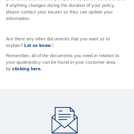
if anything changes during the duration of your policy,
please contact your insurer so they can update your
information.
Are there any other documents that you want us to
explain?
Let us know
!
Remember, all of the documents you need in relation to
your quote/policy can be found in your customer area
by
clicking here.