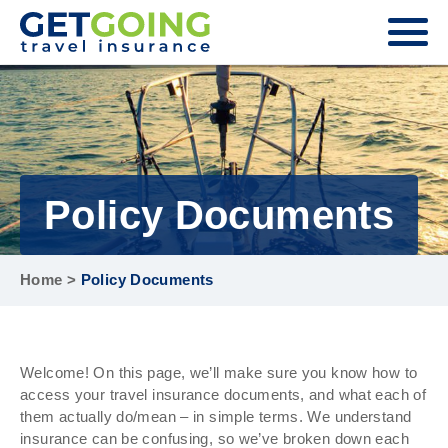
Policy Documents
Home
>
Policy Documents
Welcome! On this page, we’ll make sure you know how to
access your travel insurance documents, and what each of
them actually do/mean – in simple terms. We understand
insurance can be confusing, so we’ve broken down each