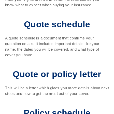
know what to expect when buying your insurance.
Quote schedule
A quote schedule is a document that confirms your
quotation details. It includes important details like your
name, the dates you will be covered, and what type of
cover you have.
Quote or policy letter
This will be a letter which gives you more details about next
steps and how to get the most out of your cover.
Policy schedule