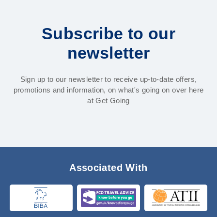
Subscribe to our
newsletter
Sign up to our newsletter to receive up-to-date offers,
promotions and information, on what's going on over here
at Get Going
Associated With