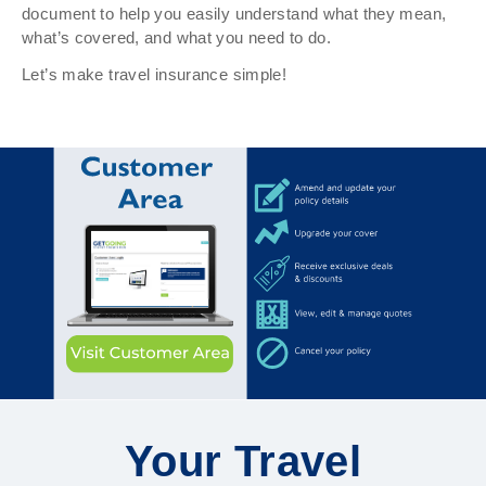
document to help you easily understand what they mean,
what’s covered, and what you need to do.
Let’s make travel insurance simple!
Your Travel