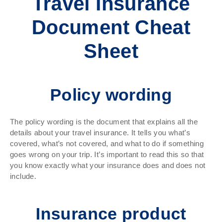
Travel Insurance
Document Cheat
Sheet
Policy wording
The policy wording is the document that explains all the
details about your travel insurance. It tells you what’s
covered, what’s not covered, and what to do if something
goes wrong on your trip. It’s important to read this so that
you know exactly what your insurance does and does not
include.
Insurance product