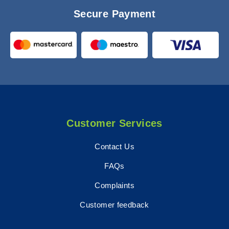
Secure Payment
Customer Services
Contact Us
FAQs
Complaints
Customer feedback