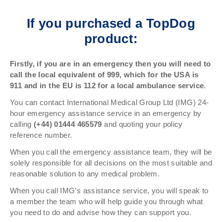
If you purchased a TopDog
product:
Firstly, if you are in an emergency then you will need to
call the local equivalent of 999, which for the USA is
911 and in the EU is 112 for a local ambulance service
.
You can contact International Medical Group Ltd (IMG) 24-
hour emergency assistance service in an emergency by
calling
(+44) 01444 465579
and quoting your policy
reference number.
When you call the emergency assistance team, they will be
solely responsible for all decisions on the most suitable and
reasonable solution to any medical problem.
When you call IMG’s assistance service, you will speak to
a member the team who will help guide you through what
you need to do and advise how they can support you.