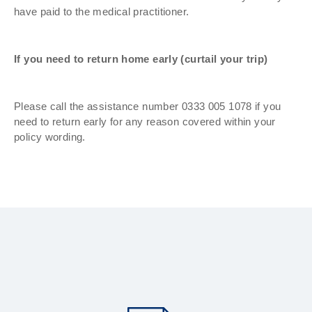
have paid to the medical practitioner.
If you need to return home early (curtail your trip)
Please call the assistance number 0333 005 1078 if you
need to return early for any reason covered within your
policy wording.