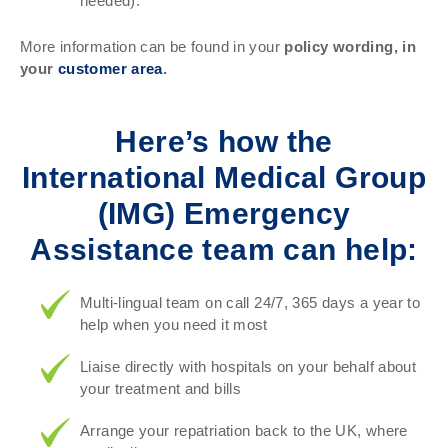
needed).
More information can be found in your
policy wording, in
your
customer area
.
Here’s how the
International Medical Group
(IMG) Emergency
Assistance team can help:
Multi-lingual team on call 24/7, 365 days a year to
help when you need it most
Liaise directly with hospitals on your behalf about
your treatment and bills
Arrange your repatriation back to the UK, where