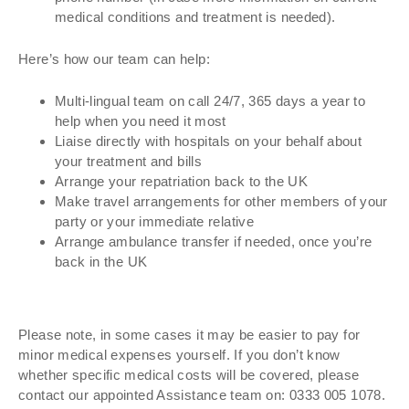
medical conditions and treatment is needed).
Here’s how our team can help:
Multi-lingual team on call 24/7, 365 days a year to
help when you need it most
Liaise directly with hospitals on your behalf about
your treatment and bills
Arrange your repatriation back to the UK
Make travel arrangements for other members of your
party or your immediate relative
Arrange ambulance transfer if needed, once you’re
back in the UK
Please note, in some cases it may be easier to pay for
minor medical expenses yourself. If you don’t know
whether specific medical costs will be covered, please
contact our appointed Assistance team on: 0333 005 1078.