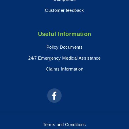
Customer feedback
Useful Information
Policy Documents
24/7 Emergency Medical Assistance
Claims Information
Terms and Conditions