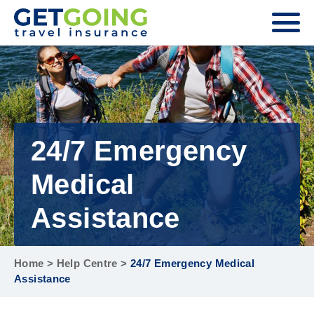
24/7 Emergency
Medical
Assistance
Home
>
Help Centre
>
24/7 Emergency Medical
Assistance