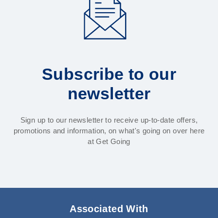
Subscribe to our
newsletter
Sign up to our newsletter to receive up-to-date offers,
promotions and information, on what's going on over here
at Get Going
Associated With