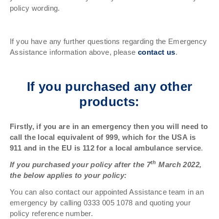
policy wording.
If you have any further questions regarding the Emergency
Assistance information above, please
contact us
.
If you purchased any other
products:
Firstly, if you are in an emergency then you will need to
call the local equivalent of 999, which for the USA is
911 and in the EU is 112 for a local ambulance service
.
th
If you purchased your policy after the 7
March 2022,
the below applies to your policy:
You can also contact our appointed Assistance team in an
emergency by calling 0333 005 1078 and quoting your
policy reference number.