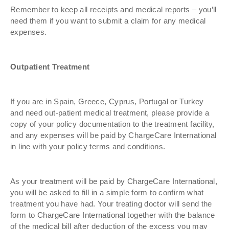
Remember to keep all receipts and medical reports – you’ll
need them if you want to submit a claim for any medical
expenses.
Outpatient Treatment
If you are in Spain, Greece, Cyprus, Portugal or Turkey
and need out-patient medical treatment, please provide a
copy of your policy documentation to the treatment facility,
and any expenses will be paid by ChargeCare International
in line with your policy terms and conditions.
As your treatment will be paid by ChargeCare International,
you will be asked to fill in a simple form to confirm what
treatment you have had. Your treating doctor will send the
form to ChargeCare International together with the balance
of the medical bill after deduction of the excess you may