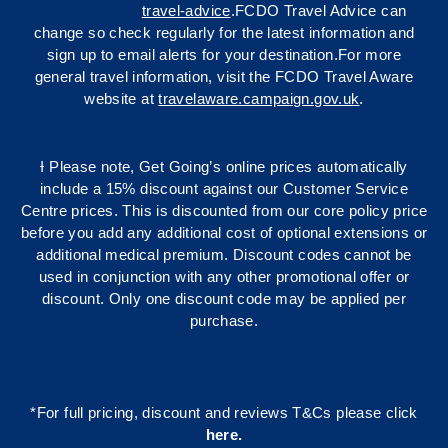
travel-advice
.FCDO Travel Advice can
change so check regularly for the latest information and
sign up to email alerts for your destination.For more
general travel information, visit the FCDO Travel Aware
website at
travelaware.campaign.gov.uk
.
Ɨ Please note, Get Going’s online prices automatically
include a 15% discount against our Customer Service
Centre prices. This is discounted from our core policy price
before you add any additional cost of optional extensions or
additional medical premium. Discount codes cannot be
used in conjunction with any other promotional offer or
discount. Only one discount code may be applied per
purchase.
*For full pricing, discount and reviews T&Cs please click
here
.