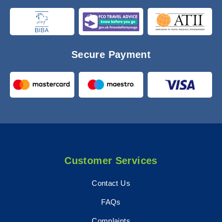
Secure Payment
Customer Services
Contact Us
FAQs
Complaints