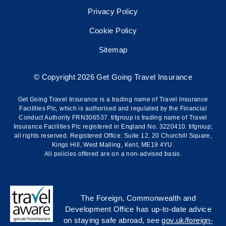
Privacy Policy
Cookie Policy
Sitemap
© Copyright 2026 Get Going Travel Insurance
Get Going Travel Insurance is a trading name of Travel Insurance
Facilities Plc, which is authorised and regulated by the Financial
Conduct Authority FRN306537. tifgroup is trading name of Travel
Insurance Facilities Plc registered in England No. 3220410. tifgroup;
all rights reserved. Registered Office: Suite 12, 20 Churchill Square,
Kings Hill, West Malling, Kent, ME19 4YU.
All policies offered are on a non-advised basis.
The Foreign, Commonwealth and
Development Office has up-to-date advice
on staying safe abroad, see
gov.uk/foreign-