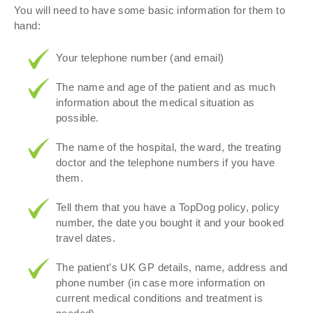
You will need to have some basic information for them to
hand:
Your telephone number (and email)
The name and age of the patient and as much
information about the medical situation as
possible.
The name of the hospital, the ward, the treating
doctor and the telephone numbers if you have
them.
Tell them that you have a TopDog policy, policy
number, the date you bought it and your booked
travel dates.
The patient’s UK GP details, name, address and
phone number (in case more information on
current medical conditions and treatment is