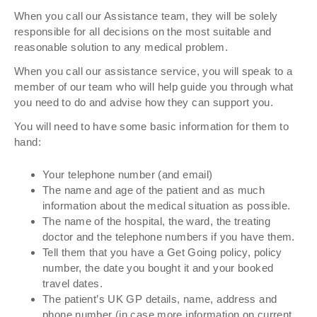
When you call our Assistance team, they will be solely
responsible for all decisions on the most suitable and
reasonable solution to any medical problem.
When you call our assistance service, you will speak to a
member of our team who will help guide you through what
you need to do and advise how they can support you.
You will need to have some basic information for them to
hand:
Your telephone number (and email)
The name and age of the patient and as much
information about the medical situation as possible.
The name of the hospital, the ward, the treating
doctor and the telephone numbers if you have them.
Tell them that you have a Get Going policy, policy
number, the date you bought it and your booked
travel dates.
The patient’s UK GP details, name, address and
phone number (in case more information on current