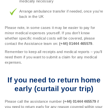
medically necessary
Arrange ambulance transfer if needed, once you’re
back in the UK
Please note, in some cases it may be easier to pay for
minor medical expenses yourself. If you don’t know
whether specific medical costs will be covered, please
contact the Assistance team on:
(+44)
01444 465579
.
Remember to keep all receipts and medical reports – you’ll
need them if you want to submit a claim for any medical
expenses.
If you need to return home
early (curtail your trip)
Please call the assistance number
(+44)
01444 465579
if
you need to return early for any reason covered within your