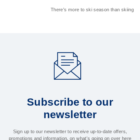
There’s more to ski season than skiing
Subscribe to our
newsletter
Sign up to our newsletter to receive up-to-date offers,
promotions and information, on what's going on over here