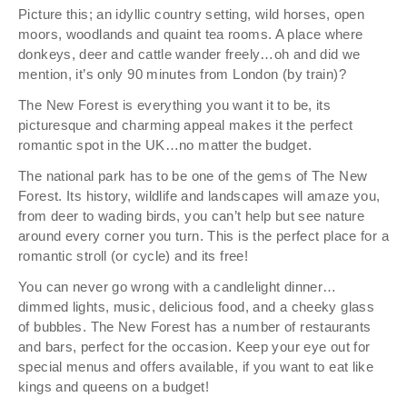
Picture this; an idyllic country setting, wild horses, open
moors, woodlands and quaint tea rooms. A place where
donkeys, deer and cattle wander freely…oh and did we
mention, it’s only 90 minutes from London (by train)?
The New Forest is everything you want it to be, its
picturesque and charming appeal makes it the perfect
romantic spot in the UK…no matter the budget.
The national park has to be one of the gems of The New
Forest. Its history, wildlife and landscapes will amaze you,
from deer to wading birds, you can’t help but see nature
around every corner you turn. This is the perfect place for a
romantic stroll (or cycle) and its free!
You can never go wrong with a candlelight dinner…
dimmed lights, music, delicious food, and a cheeky glass
of bubbles. The New Forest has a number of restaurants
and bars, perfect for the occasion. Keep your eye out for
special menus and offers available, if you want to eat like
kings and queens on a budget!