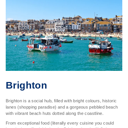
Brighton
Brighton is a social hub, filled with bright colours, historic
lanes (shopping paradise) and a gorgeous pebbled beach
with vibrant beach huts dotted along the coastline.
From exceptional food (literally every cuisine you could