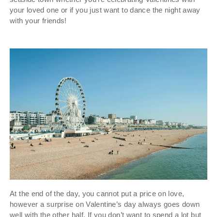
your loved one or if you just want to dance the night away
with your friends!
At the end of the day, you cannot put a price on love,
however a surprise on Valentine’s day always goes down
well with the other half. If you don’t want to spend a lot but