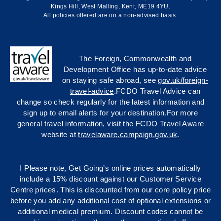
Kings Hill, West Malling, Kent, ME19 4YU.
All policies offered are on a non-advised basis.
The Foreign, Commonwealth and
Development Office has up-to-date advice
on staying safe abroad, see
gov.uk/foreign-
travel-advice
.FCDO Travel Advice can
change so check regularly for the latest information and
sign up to email alerts for your destination.For more
general travel information, visit the FCDO Travel Aware
website at
travelaware.campaign.gov.uk
.
Ɨ Please note, Get Going’s online prices automatically
include a 15% discount against our Customer Service
Centre prices. This is discounted from our core policy price
before you add any additional cost of optional extensions or
additional medical premium. Discount codes cannot be