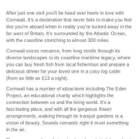
After just one visit you’ll be head over heels in love with
Cornwall. It’s a destination that never fails to make you feel
like you’re aboard when in reality you’re tucked away in the
far west of Britain. It’s surrounded by the Atlantic Ocean,
with the coastline stretching to almost 300 miles.
Cornwall oozes romance, from long strolls through its
diverse landscapes to its coastline maritime legacy, where
you can buy fresh fish from local fisherman and prepare a
delicious dinner for your loved one in a cosy log cabin
(from as little as £13 a night).
Cornwall has a number of attractions including The Eden
Project, an educational charity which highlights the
connection between us and the living world. It’s a
fascinating place, and with all the gorgeous flower
arrangements, walking through its tranquil gardens is a
vision of beauty. Sounds romantic right-it must something
in the air.