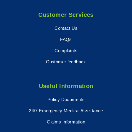
Customer Services
Contact Us
FAQs
Complaints
Customer feedback
Useful Information
Policy Documents
24/7 Emergency Medical Assistance
Claims Information