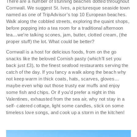
There are a number of stunning beaches dotted throughout
Cornwall. We suggest St. Ives, a picturesque seaside town
named as one of TripAdvisor’s top 10 European beaches.
Walk along the cobbled streets, exploring the quaint shops,
before popping into a tea room for a traditional afternoon
tea…we’re talking scones, jam, butter, clotted cream, (the
proper stuff) the lot. What could be better?
Cornwall is a host for delicious foods, from on the go
snacks like the beloved Cornish pasty (which’ll set you
back just £3), to the finest seafood restaurants serving the
catch of the day. If you fancy a walk along the beach why
not keep warm in thick coats, hats, scarves, gloves…
maybe even whip out those trusty ear muffs and enjoy
some fish and chips. Or if you’d prefer a night in this
Valentines, exhausted from the sea air, why not stay in a
self- catered cottage, light some candles, stick on some
timeless love songs, and cook up a storm in the kitchen!