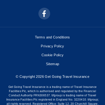
Terms and Conditions
Privacy Policy
Cookie Policy
Sitemap
© Copyright 2026 Get Going Travel Insurance
Get Going Travel Insurance is a trading name of Travel Insurance
Facilities Plc, which is authorised and regulated by the Financial
Conduct Authority FRN306537. tifgroup is trading name of Travel
Insurance Facilities Plc registered in England No. 3220410. tifgroup;
all rights reserved. Registered Office: Suite 12, 20 Churchill Square,