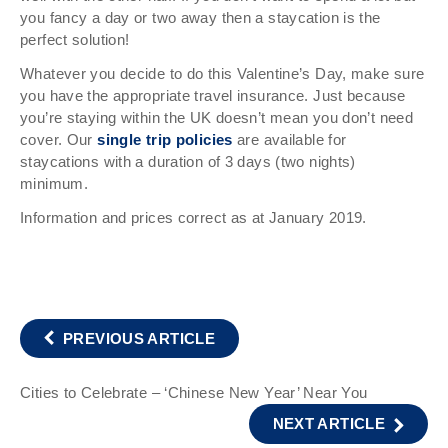
you fancy a day or two away then a staycation is the
perfect solution!
Whatever you decide to do this Valentine’s Day, make sure
you have the appropriate travel insurance. Just because
you’re staying within the UK doesn’t mean you don’t need
cover. Our
single trip policies
are available for
staycations with a duration of 3 days (two nights)
minimum.
Information and prices correct as at January 2019.
PREVIOUS ARTICLE
Cities to Celebrate – ‘Chinese New Year’ Near You
NEXT ARTICLE