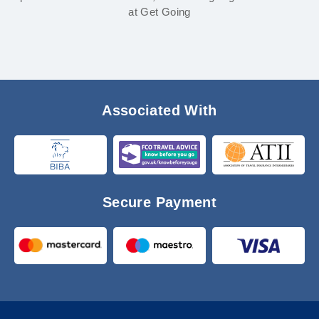
at Get Going
Associated With
Secure Payment