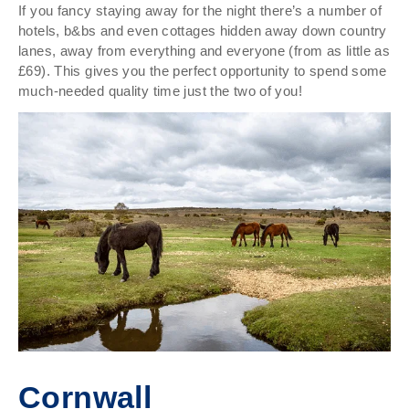
If you fancy staying away for the night there’s a number of
hotels, b&bs and even cottages hidden away down country
lanes, away from everything and everyone (from as little as
£69). This gives you the perfect opportunity to spend some
much-needed quality time just the two of you!
Cornwall