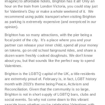
imagine) to affordable hotels, Brighton has it all! Only an
hour on the train from London Victoria, you could stay just
for Valentine’s Day or make a whole weekend of it. We
recommend using public transport when visiting Brighton
as parking is extremely expensive (and overpriced in our
opinion).
Brighton has so many attractions, with the pier being a
focal point of the city. It’s a place where you and your
partner can release your inner child, spend all your money
on tokens, go on old school fairground rides, and share a
dozen warm freshly cooked doughnuts. We don’t know
about you, but that sounds like the perfect way to spend
Valentines.
Brighton is the LGBTQ capital of the UK, a title residents
are extremely proud of. February is, in fact, LGBT history
month with 2019’s theme being Peace, Activism and
Reconciliation. Given that the community is so large,
Brighton is not in short supply of LGBTQ bars, clubs and
social events. So why not come down to this vibrant
seaside town whether you’re celebrating Valentines with