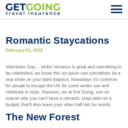
Romantic Staycations
February 01, 2019
Valentines Day… whilst romance is great and something to
be celebrated, we know this occasion can sometimes be a
real strain on your bank balance. Nowadays it’s common
for people to escape the UK for some winter sun and
celebrate in style. However, we at Get Going, see no
reason why you can’t have a romantic staycation on a
budget, that’ll also leave your other half lost for words.
The New Forest