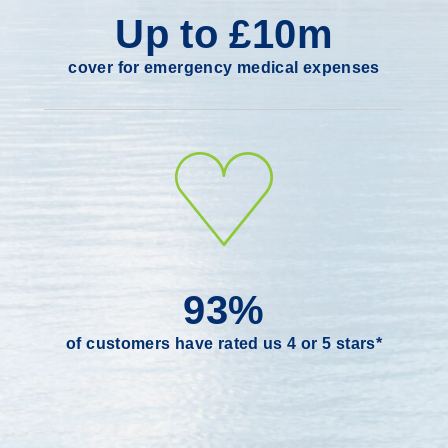
Up to £10m
cover for emergency medical expenses
93%
of customers have rated us 4 or 5 stars*