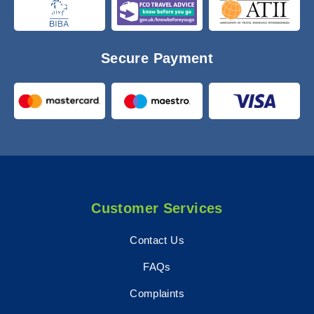
Secure Payment
Customer Services
Contact Us
FAQs
Complaints