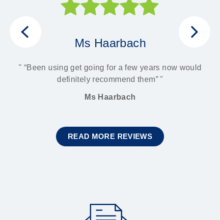
Ms Haarbach
ith
 It
“Been using get going for a few years now would
son
definitely recommend them”
Ms Haarbach
READ MORE REVIEWS