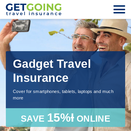
Gadget Travel
Insurance
Cover for smartphones, tablets, laptops and much
more
15%Ɨ
SAVE
ONLINE