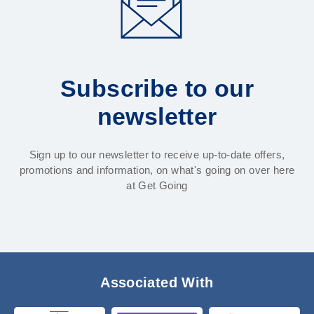
Subscribe to our
newsletter
Sign up to our newsletter to receive up-to-date offers,
promotions and information, on what's going on over here
at Get Going
Associated With