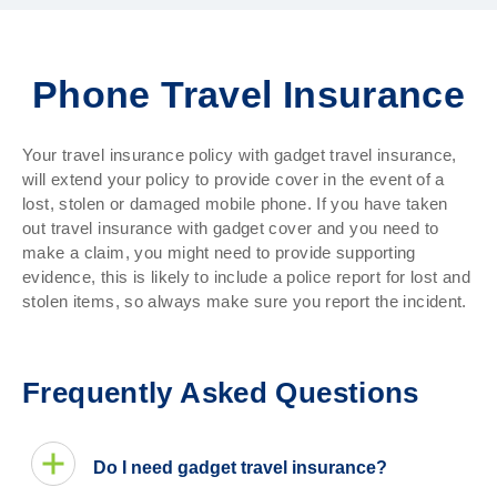
Phone Travel Insurance
Your travel insurance policy with gadget travel insurance,
will extend your policy to provide cover in the event of a
lost, stolen or damaged mobile phone. If you have taken
out travel insurance with gadget cover and you need to
make a claim, you might need to provide supporting
evidence, this is likely to include a police report for lost and
stolen items, so always make sure you report the incident.
Frequently Asked Questions
Do I need gadget travel insurance?