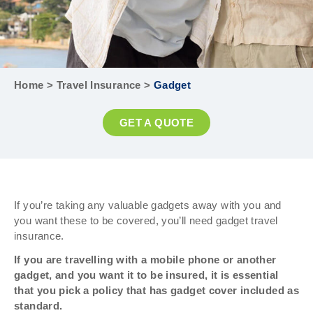
Home
>
Travel Insurance
>
Gadget
GET A QUOTE
If you’re taking any valuable gadgets away with you and
you want these to be covered, you’ll need gadget travel
insurance.
If you are travelling with a mobile phone or another
gadget, and you want it to be insured, it is essential
that you pick a policy that has gadget cover included as
standard.