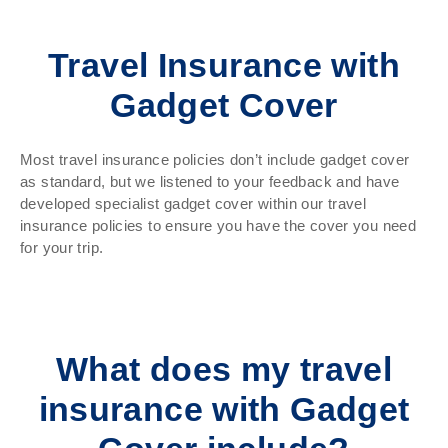
Travel Insurance with
Gadget Cover
Most travel insurance policies don’t include gadget cover
as standard, but we listened to your feedback and have
developed specialist gadget cover within our travel
insurance policies to ensure you have the cover you need
for your trip.
What does my travel
insurance with Gadget