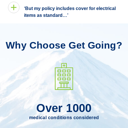
‘But my policy includes cover for electrical
items as standard…’
Why Choose Get Going?
Over 1000
medical conditions considered