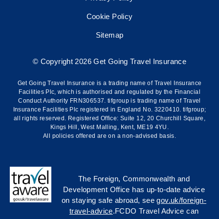
Cookie Policy
Sitemap
© Copyright 2026 Get Going Travel Insurance
Get Going Travel Insurance is a trading name of Travel Insurance
Facilities Plc, which is authorised and regulated by the Financial
Conduct Authority FRN306537. tifgroup is trading name of Travel
Insurance Facilities Plc registered in England No. 3220410. tifgroup;
all rights reserved. Registered Office: Suite 12, 20 Churchill Square,
Kings Hill, West Malling, Kent, ME19 4YU.
All policies offered are on a non-advised basis.
The Foreign, Commonwealth and
Development Office has up-to-date advice
on staying safe abroad, see
gov.uk/foreign-
travel-advice
.FCDO Travel Advice can