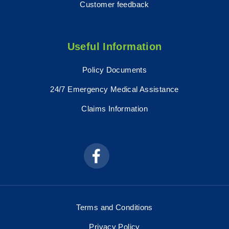
Customer feedback
Useful Information
Policy Documents
24/7 Emergency Medical Assistance
Claims Information
Terms and Conditions
Privacy Policy