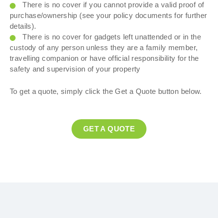
There is no cover if you cannot provide a valid proof of
purchase/ownership (see your policy documents for further
details).
There is no cover for gadgets left unattended or in the
custody of any person unless they are a family member,
travelling companion or have official responsibility for the
safety and supervision of your property
To get a quote, simply click the Get a Quote button below.
GET A QUOTE