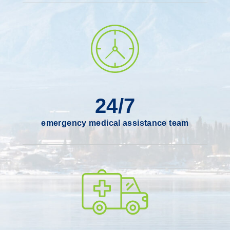
24/7
emergency medical assistance team