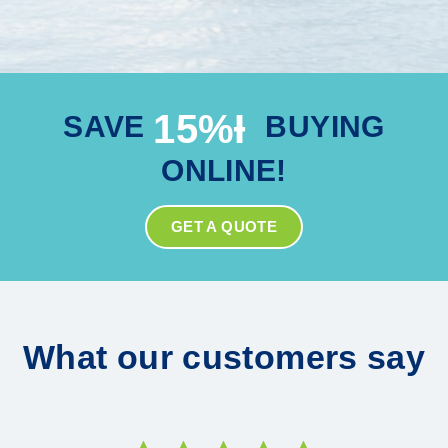
15%Ɨ
SAVE
BUYING
ONLINE!
GET A QUOTE
What our customers say