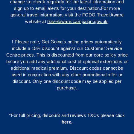
change so check regularly for the latest information and
sign up to email alerts for your destination.For more
general travel information, visit the FCDO Travel Aware
website at
travelaware.campaign.gov.uk
.
Ɨ Please note, Get Going’s online prices automatically
include a 15% discount against our Customer Service
Centre prices. This is discounted from our core policy price
before you add any additional cost of optional extensions or
additional medical premium. Discount codes cannot be
used in conjunction with any other promotional offer or
discount. Only one discount code may be applied per
purchase.
*For full pricing, discount and reviews T&Cs please click
here
.