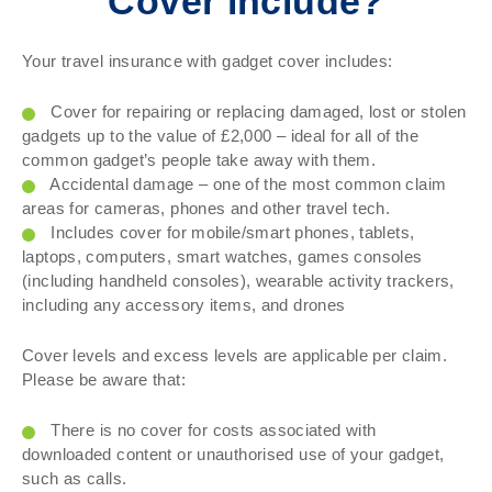
Cover include?
Your travel insurance with gadget cover includes:
Cover for repairing or replacing damaged, lost or stolen
gadgets up to the value of £2,000 – ideal for all of the
common gadget’s people take away with them.
Accidental damage – one of the most common claim
areas for cameras, phones and other travel tech.
Includes cover for mobile/smart phones, tablets,
laptops, computers, smart watches, games consoles
(including handheld consoles), wearable activity trackers,
including any accessory items, and drones
Cover levels and excess levels are applicable per claim.
Please be aware that:
There is no cover for costs associated with
downloaded content or unauthorised use of your gadget,
such as calls.