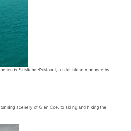
raction is St Michael’sMount, a tidal island managed by
tunning scenery of Glen Coe, to skiing and hiking the