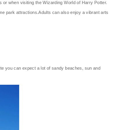
s or when visiting the Wizarding World of Harry Potter.
me park attractions.Adults can also enjoy a vibrant arts
rete you can expect a lot of sandy beaches, sun and