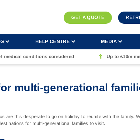
GET A QUOTE
RETR
NG
HELP CENTRE
MEDIA
of medical conditions considered
Up to £10m me
or multi-generational familie
 are this desperate to go on holiday to reunite with the family. W
stinations for multi-generational families to visit.