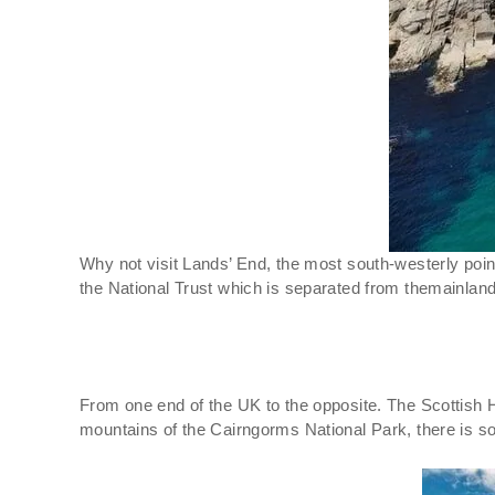
Why not visit Lands’ End, the most south-westerly poin
the National Trust which is separated from themainland
From one end of the UK to the opposite. The Scottish H
mountains of the Cairngorms National Park, there is s