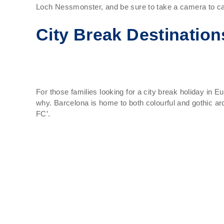
Loch Nessmonster, and be sure to take a camera to ca
City Break Destination
For those families looking for a city break holiday in E
why. Barcelona is home to both colourful and gothic ar
FC’.