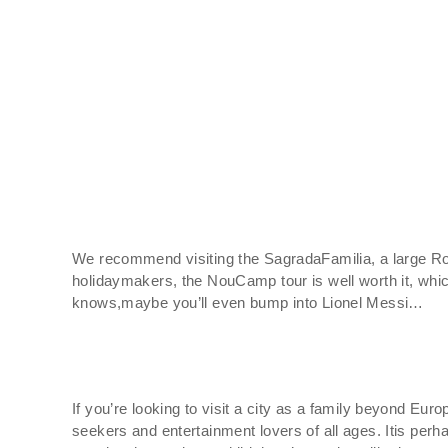
We recommend visiting the SagradaFamilia, a large Roma
holidaymakers, the NouCamp tour is well worth it, whi
knows,maybe you’ll even bump into Lionel Messi…
If you’re looking to visit a city as a family beyond Euro
seekers and entertainment lovers of all ages. Itis per