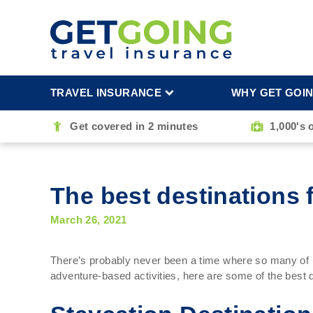
TRAVEL INSURANCE
WHY GET GOI
Get covered in 2 minutes
1,000's 
The best destinations f
March 26, 2021
There’s probably never been a time where so many of us
adventure-based activities, here are some of the best de