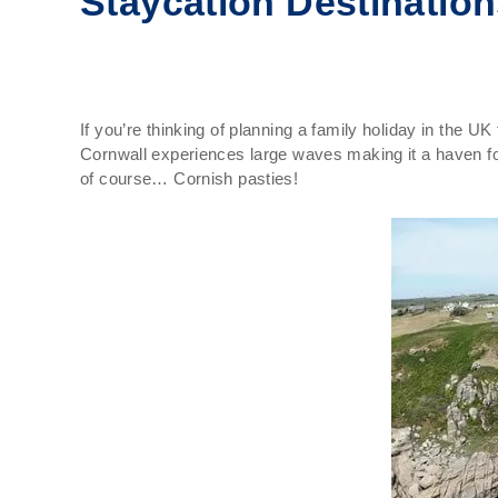
Staycation Destinatio
If you’re thinking of planning a family holiday in the U
Cornwall experiences large waves making it a haven for
of course… Cornish pasties!