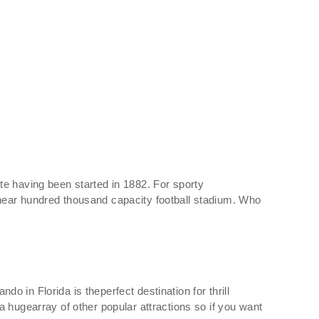
te having been started in 1882. For sporty
 near hundred thousand capacity football stadium. Who
do in Florida is theperfect destination for thrill
 hugearray of other popular attractions so if you want