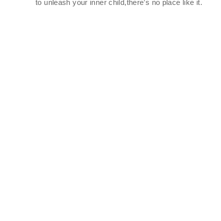
to unleash your inner child,there’s no place like it.