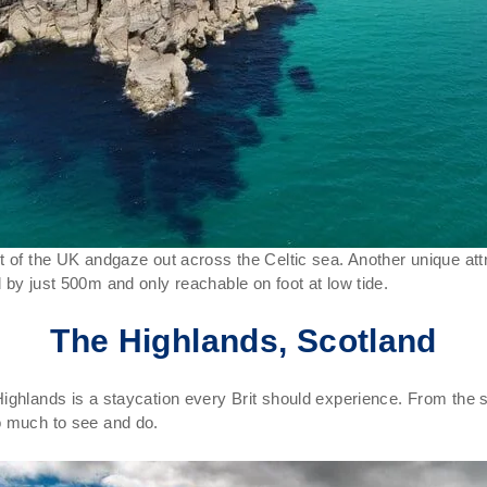
t of the UK andgaze out across the Celtic sea. Another unique att
 by just 500m and only reachable on foot at low tide.
The Highlands, Scotland
ighlands is a staycation every Brit should experience. From the s
o much to see and do.