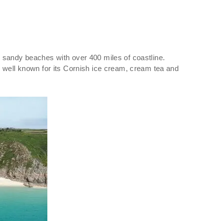
ing sandy beaches with over 400 miles of coastline.
s well known for its Cornish ice cream, cream tea and