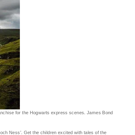
 franchise for the Hogwarts express scenes. James Bond
h Ness’. Get the children excited with tales of the