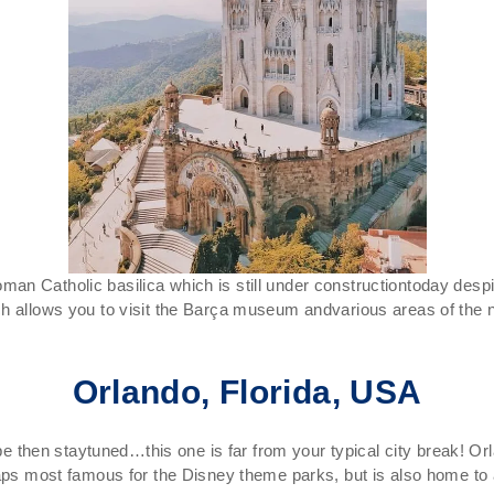
n Catholic basilica which is still under constructiontoday despi
ch allows you to visit the Barça museum andvarious areas of the
Orlando, Florida, USA
pe then staytuned…this one is far from your typical city break! Orlan
haps most famous for the Disney theme parks, but is also home to a