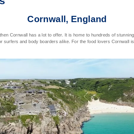
ns
Cornwall, England
K then Cornwall has a lot to offer. It is home to hundreds of stunn
 surfers and body boarders alike. For the food lovers Cornwall i