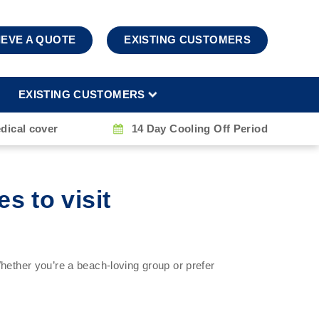
IEVE A QUOTE
EXISTING CUSTOMERS
EXISTING CUSTOMERS
dical cover
14 Day Cooling Off Period
s to visit
hether you’re a beach-loving group or prefer