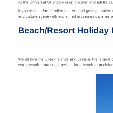
At the Universal Orlando Resort children and adults can
If you’re not a fan of rollercoasters and getting soake
and culture scene with acclaimed museums,galleries a
Beach/Resort Holiday 
We all love the Greek islands and Crete is the largest
warm weather making it perfect for a beach or poolside