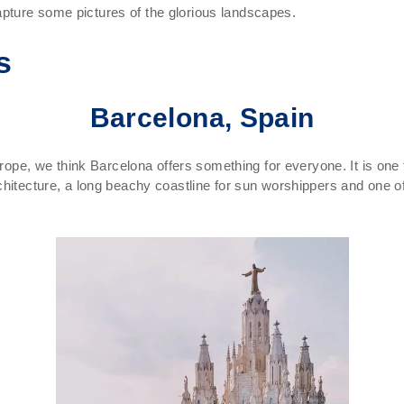
pture some pictures of the glorious landscapes.
s
Barcelona, Spain
urope, we think Barcelona offers something for everyone. It is one
chitecture, a long beachy coastline for sun worshippers and one of