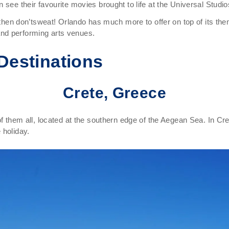
 see their favourite movies brought to life at the Universal Studio
d then don’tsweat! Orlando has much more to offer on top of its the
nd performing arts venues.
Destinations
Crete, Greece
 of them all, located at the southern edge of the Aegean Sea. In C
 holiday.