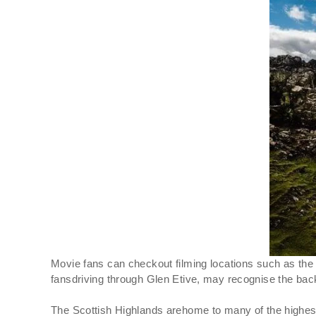
Movie fans can checkout filming locations such as the
fansdriving through Glen Etive, may recognise the back
The Scottish Highlands arehome to many of the highest