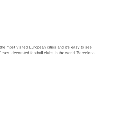
 the most visited European cities and it’s easy to see
 most decorated football clubs in the world ‘Barcelona