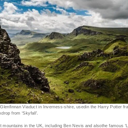
 Glenfinnan Viaduct in Inverness-shire, usedin the Harry Potter
drop from ‘Skyfall’.
 mountains in the UK, including Ben Nevis and alsothe famous ‘Loc